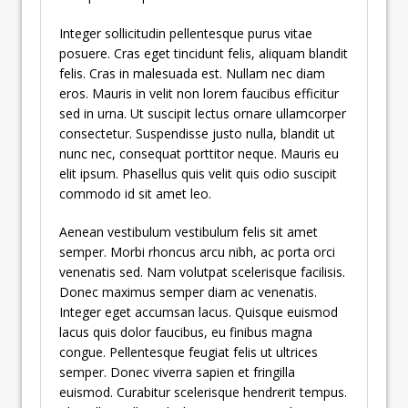
Integer sollicitudin pellentesque purus vitae
posuere. Cras eget tincidunt felis, aliquam blandit
felis. Cras in malesuada est. Nullam nec diam
eros. Mauris in velit non lorem faucibus efficitur
sed in urna. Ut suscipit lectus ornare ullamcorper
consectetur. Suspendisse justo nulla, blandit ut
nunc nec, consequat porttitor neque. Mauris eu
elit ipsum. Phasellus quis velit quis odio suscipit
commodo id sit amet leo.
Aenean vestibulum vestibulum felis sit amet
semper. Morbi rhoncus arcu nibh, ac porta orci
venenatis sed. Nam volutpat scelerisque facilisis.
Donec maximus semper diam ac venenatis.
Integer eget accumsan lacus. Quisque euismod
lacus quis dolor faucibus, eu finibus magna
congue. Pellentesque feugiat felis ut ultrices
semper. Donec viverra sapien et fringilla
euismod. Curabitur scelerisque hendrerit tempus.