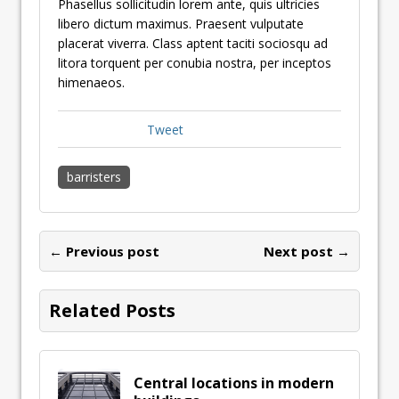
Phasellus sollicitudin lorem ante, quis ultricies
libero dictum maximus. Praesent vulputate
placerat viverra. Class aptent taciti sociosqu ad
litora torquent per conubia nostra, per inceptos
himenaeos.
Tweet
barristers
← Previous post
Next post →
Related Posts
Central locations in modern