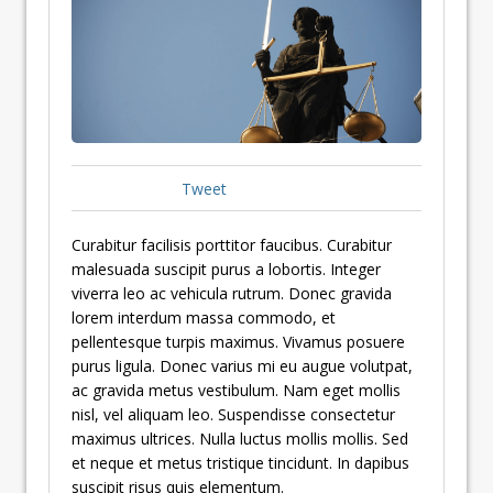
Tweet
Curabitur facilisis porttitor faucibus. Curabitur
malesuada suscipit purus a lobortis. Integer
viverra leo ac vehicula rutrum. Donec gravida
lorem interdum massa commodo, et
pellentesque turpis maximus. Vivamus posuere
purus ligula. Donec varius mi eu augue volutpat,
ac gravida metus vestibulum. Nam eget mollis
nisl, vel aliquam leo. Suspendisse consectetur
maximus ultrices. Nulla luctus mollis mollis. Sed
et neque et metus tristique tincidunt. In dapibus
suscipit risus quis elementum.