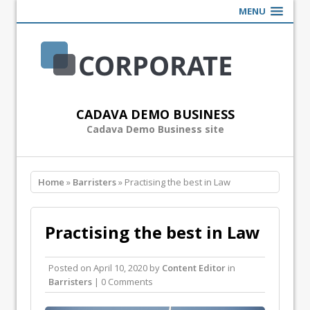
MENU
CADAVA DEMO BUSINESS
Cadava Demo Business site
Home
»
Barristers
» Practising the best in Law
Practising the best in Law
Posted on
April 10, 2020
by
Content Editor
in
Barristers
| 0 Comments