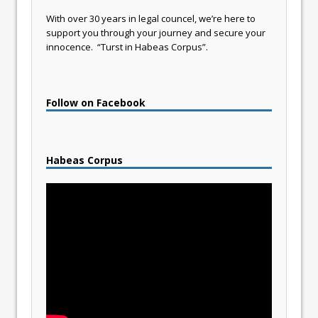
With over 30 years in legal councel, we’re here to
support you through your journey and secure your
innocence. “Turst in Habeas Corpus”.
Follow on Facebook
Habeas Corpus