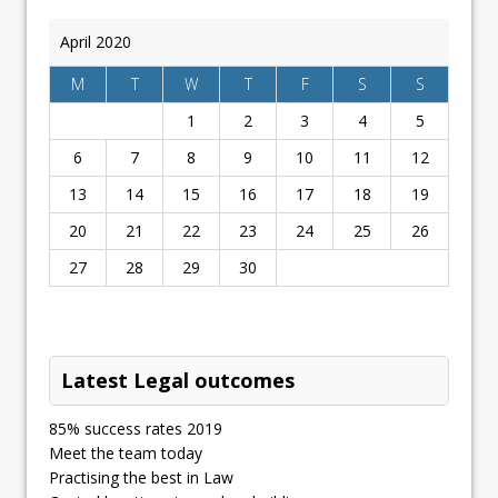
April 2020
M
T
W
T
F
S
S
1
2
3
4
5
6
7
8
9
10
11
12
13
14
15
16
17
18
19
20
21
22
23
24
25
26
27
28
29
30
Latest Legal outcomes
85% success rates 2019
Meet the team today
Practising the best in Law