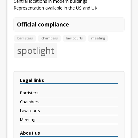
Central locations in modern buildings
Representation available in the US and UK
Official compliance
barristers
chambers
law courts
meeting
spotlight
Legal links
Barristers
Chambers
Law courts
Meeting
About us