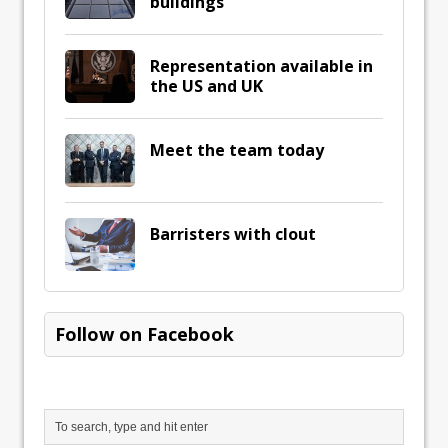
buildings
Representation available in
the US and UK
Meet the team today
Barristers with clout
Follow on Facebook