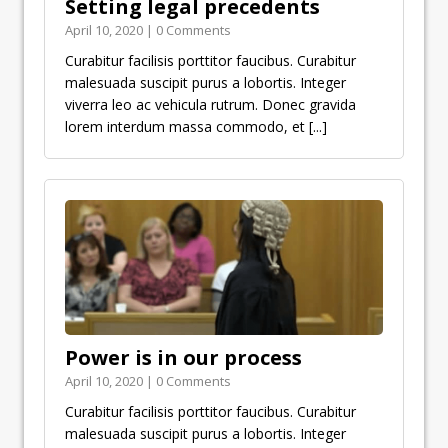
Setting legal precedents
April 10, 2020 | 0 Comments
Curabitur facilisis porttitor faucibus. Curabitur
malesuada suscipit purus a lobortis. Integer
viverra leo ac vehicula rutrum. Donec gravida
lorem interdum massa commodo, et
[...]
Power is in our process
April 10, 2020 | 0 Comments
Curabitur facilisis porttitor faucibus. Curabitur
malesuada suscipit purus a lobortis. Integer