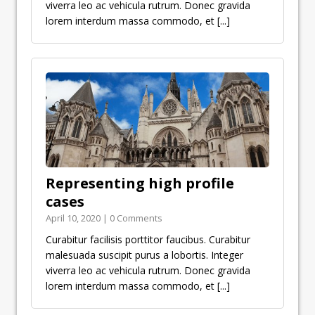
viverra leo ac vehicula rutrum. Donec gravida
lorem interdum massa commodo, et
[...]
Representing high profile
cases
April 10, 2020 | 0 Comments
Curabitur facilisis porttitor faucibus. Curabitur
malesuada suscipit purus a lobortis. Integer
viverra leo ac vehicula rutrum. Donec gravida
lorem interdum massa commodo, et
[...]