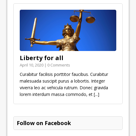
Liberty for all
April 10, 2020 | 0 Comments
Curabitur facilisis porttitor faucibus. Curabitur
malesuada suscipit purus a lobortis. Integer
viverra leo ac vehicula rutrum. Donec gravida
lorem interdum massa commodo, et
[...]
Follow on Facebook