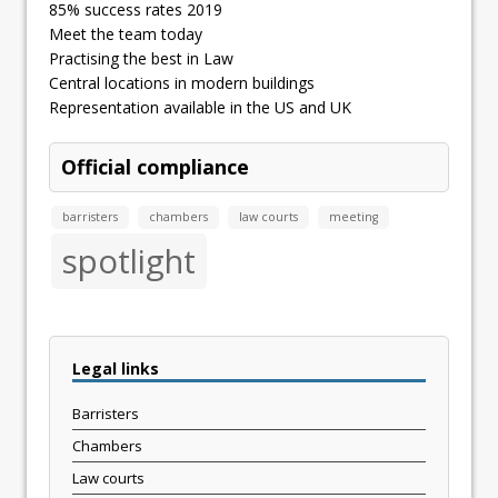
85% success rates 2019
Meet the team today
Practising the best in Law
Central locations in modern buildings
Representation available in the US and UK
Official compliance
barristers
chambers
law courts
meeting
spotlight
Legal links
Barristers
Chambers
Law courts