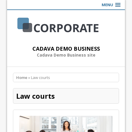
MENU
CADAVA DEMO BUSINESS
Cadava Demo Business site
Home
» Law courts
Law courts