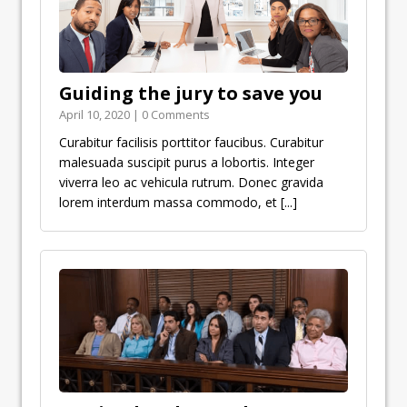
Guiding the jury to save you
April 10, 2020 | 0 Comments
Curabitur facilisis porttitor faucibus. Curabitur
malesuada suscipit purus a lobortis. Integer
viverra leo ac vehicula rutrum. Donec gravida
lorem interdum massa commodo, et
[...]