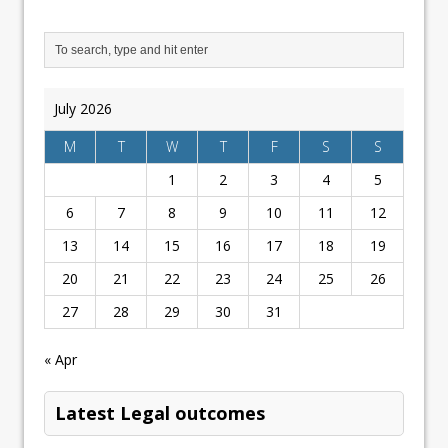
July 2026
M
T
W
T
F
S
S
1
2
3
4
5
6
7
8
9
10
11
12
13
14
15
16
17
18
19
20
21
22
23
24
25
26
27
28
29
30
31
« Apr
Latest Legal outcomes