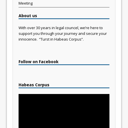
Meeting
About us
With over 30 years in legal councel, we’re here to
support you through your journey and secure your
innocence. “Turst in Habeas Corpus”.
Follow on Facebook
Habeas Corpus